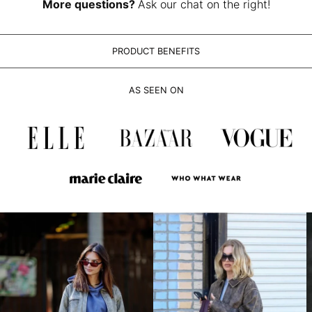
LAK ₭
More questions?
Ask our chat on the right!
LBP ل.ل
LKR ₨
PRODUCT BENEFITS
MAD د.م.
MDL L
AS SEEN ON
MKD ден
MMK K
MNT ₮
MOP P
MUR ₨
MVR MVR
MWK MK
MYR RM
NGN ₦
NIO C$