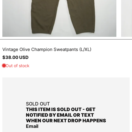
BIF Fr
BND $
BOB Bs.
BSD $
BWP P
Vintage Olive Champion Sweatpants (L/XL)
BZD $
Regular
$38.00 USD
CAD $
price
CDF Fr
CHF CHF
CNY ¥
CRC ₡
SOLD OUT
CVE $
THIS ITEM IS SOLD OUT - GET
CZK Kč
NOTIFIED BY EMAIL OR TEXT
WHEN OUR NEXT DROP HAPPENS
DJF Fdj
Email
DKK kr.