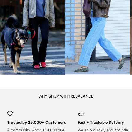
NPR Rs.
NZD $
PEN S/
PGK K
PHP ₱
PKR ₨
PLN zł
PYG ₲
QAR ر.ق
RON Lei
WHY SHOP WITH REBALANCE
RSD РСД
RWF FRw
SAR ر.س
Trusted by 25,000+ Customers
Fast + Trackable Delivery
SBD $
A community who values unique,
We ship quickly and provide