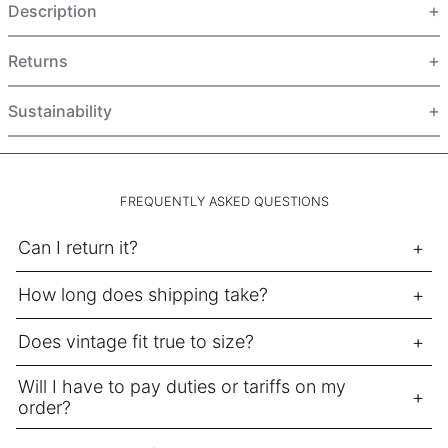
Description
HUF Ft
IDR Rp
Returns
ILS ₪
INR ₹
Sustainability
ISK kr
JMD $
JPY ¥
FREQUENTLY ASKED QUESTIONS
KES KSh
Can I return it?
KGS som
How long does shipping take?
KHR ៛
KMF Fr
Does vintage fit true to size?
KRW ₩
Will I have to pay duties or tariffs on my
KYD $
order?
KZT ₸