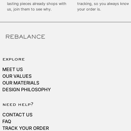
SEK kr
lasting pieces already shops with
tracking, so you always know
us, join them to see why.
your order is.
SGD $
SHP £
SLL Le
STD Db
THB ฿
TJS ЅМ
explore
TOP T$
MEET US
TTD $
OUR VALUES
OUR MATERIALS
TWD $
DESIGN PHILOSOPHY
TZS Sh
UAH ₴
need help?
UGX USh
CONTACT US
USD $
FAQ
TRACK YOUR ORDER
UYU $U