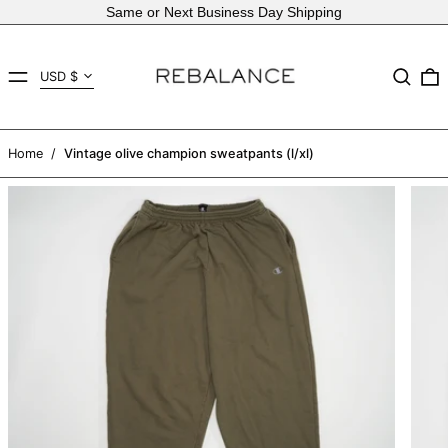
Same or Next Business Day Shipping
Country/region
MENU
Search
USD $
AED د.إ
AFN ؋
Home
/
Vintage olive champion sweatpants (l/xl)
ALL L
AMD դր.
ANG ƒ
AUD $
AWG ƒ
AZN ₼
BAM КМ
BBD $
BDT ৳