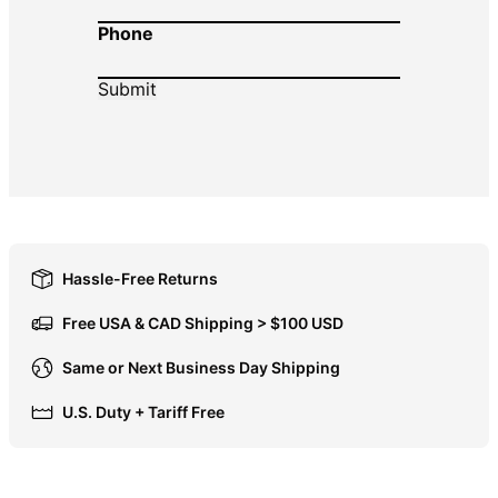
Phone
DOP $
DZD د.ج
EGP ج.م
ETB Br
EUR €
FJD $
FKP £
GBP £
Hassle-Free Returns
GMD D
Free USA & CAD Shipping > $100 USD
GNF Fr
Same or Next Business Day Shipping
GTQ Q
U.S. Duty + Tariff Free
GYD $
HKD $
HNL L