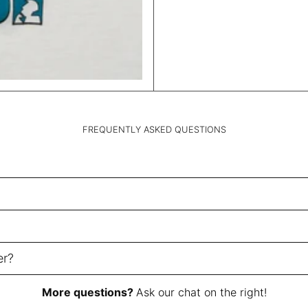
FREQUENTLY ASKED QUESTIONS
er?
More questions?
Ask our chat on the right!