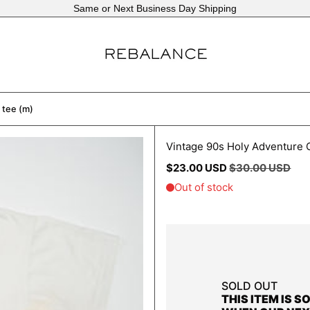
Same or Next Business Day Shipping
 tee (m)
Vintage 90s Holy Adventure O
Regular
Sale
$23.00 USD
$30.00 USD
price
price
SOLD OUT
THIS ITEM IS S