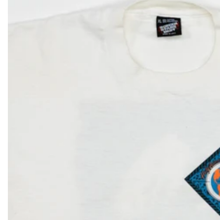
DKK kr.
DOP $
DZD د.ج
EGP ج.م
ETB Br
EUR €
FJD $
FKP £
GBP £
GMD D
GNF Fr
GTQ Q
GYD $
HKD $
HNL L