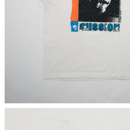
LAK ₭
LBP ل.ل
LKR ₨
MAD د.م.
MDL L
MKD ден
MMK K
MNT ₮
MOP P
MUR ₨
MVR MVR
MWK MK
MYR RM
NGN ₦
NIO C$