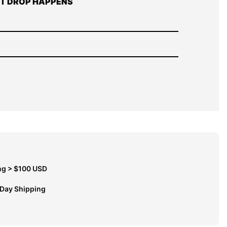
T DROP HAPPENS
ng > $100 USD
 Day Shipping