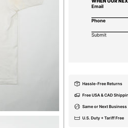
WHEN OUR NEX
Email
Phone
Hassle-Free Returns
Free USA & CAD Shippi
Same or Next Business
U.S. Duty + Tariff Free