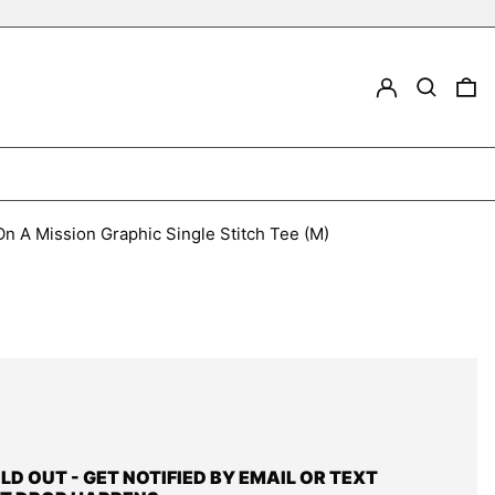
LOG IN
Search
0
n A Mission Graphic Single Stitch Tee (M)
OLD OUT - GET NOTIFIED BY EMAIL OR TEXT