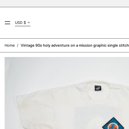
Country/region
MENU
USD $
AED د.إ
AFN ؋
Home
/
Vintage 90s holy adventure on a mission graphic single stitch
ALL L
AMD դր.
ANG ƒ
AUD $
AWG ƒ
AZN ₼
BAM КМ
BBD $
BDT ৳