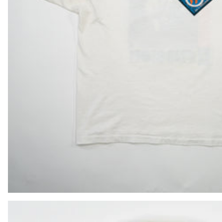
BIF Fr
BND $
BOB Bs.
BSD $
BWP P
BZD $
CAD $
CDF Fr
CHF CHF
CNY ¥
CRC ₡
CVE $
CZK Kč
DJF Fdj