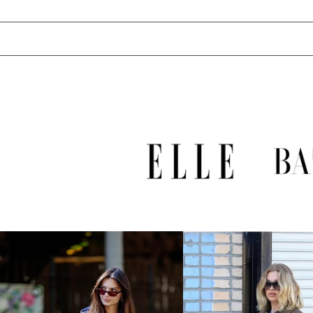
UZS so'm
VND ₫
VUV Vt
WST T
XAF CFA
XCD $
XOF Fr
XPF Fr
YER ﷼