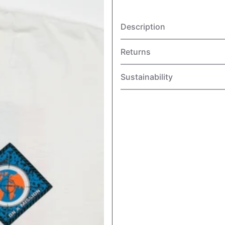
Description
Returns
Sustainability