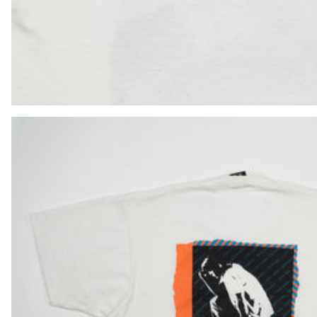
HUF Ft
IDR Rp
ILS ₪
INR ₹
ISK kr
JMD $
JPY ¥
KES KSh
KGS som
KHR ៛
KMF Fr
KRW ₩
KYD $
KZT ₸