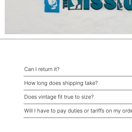
SEK kr
SGD $
SHP £
SLL Le
STD Db
THB ฿
TJS ЅМ
TOP T$
Can I return it?
TTD $
How long does shipping take?
TWD $
TZS Sh
Does vintage fit true to size?
UAH ₴
Will I have to pay duties or tariffs on my ord
UGX USh
USD $
UYU $U