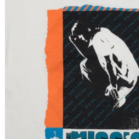
NPR Rs.
NZD $
PEN S/
PGK K
PHP ₱
PKR ₨
PLN zł
PYG ₲
QAR ر.ق
RON Lei
RSD РСД
RWF FRw
SAR ر.س
SBD $