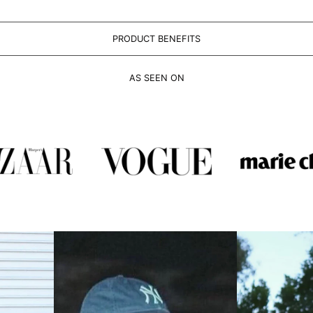
PRODUCT BENEFITS
AS SEEN ON