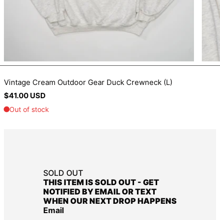
BIF Fr
BND $
BOB Bs.
BSD $
BWP P
Vintage Cream Outdoor Gear Duck Crewneck (L)
BZD $
Regular
$41.00 USD
CAD $
price
CDF Fr
CHF CHF
CNY ¥
CRC ₡
SOLD OUT
CVE $
THIS ITEM IS SOLD OUT - GET
CZK Kč
NOTIFIED BY EMAIL OR TEXT
WHEN OUR NEXT DROP HAPPENS
DJF Fdj
Email
DKK kr.