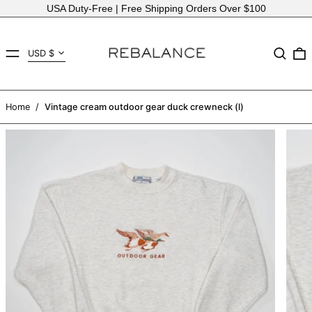
USA Duty-Free | Free Shipping Orders Over $100
Country/region
MENU
Search
USD $
AED د.إ
AFN ؋
Home
/
Vintage cream outdoor gear duck crewneck (l)
ALL L
AMD դր.
ANG ƒ
AUD $
AWG ƒ
AZN ₼
BAM КМ
BBD $
BDT ৳