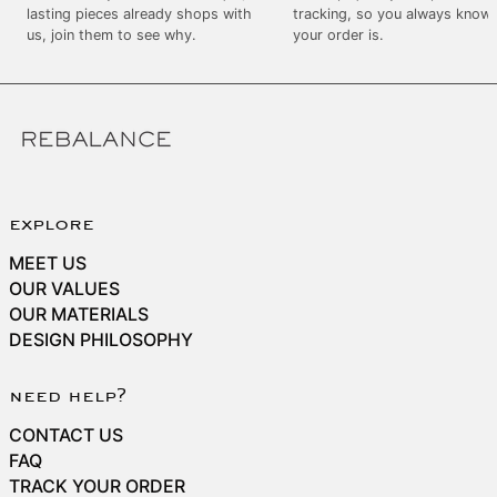
SEK kr
lasting pieces already shops with
tracking, so you always know
us, join them to see why.
your order is.
SGD $
SHP £
SLL Le
STD Db
THB ฿
TJS ЅМ
explore
TOP T$
MEET US
TTD $
OUR VALUES
OUR MATERIALS
TWD $
DESIGN PHILOSOPHY
TZS Sh
UAH ₴
need help?
UGX USh
CONTACT US
USD $
FAQ
TRACK YOUR ORDER
UYU $U