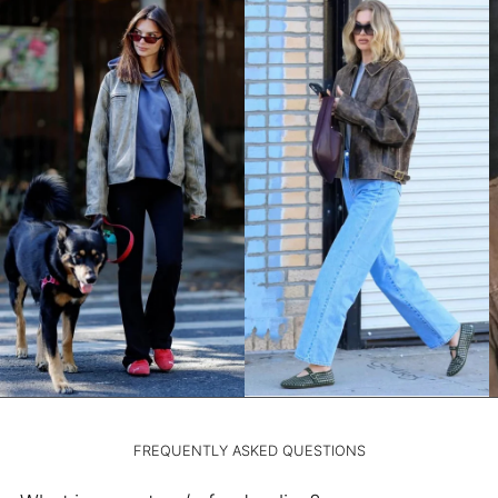
LAK ₭
LBP ل.ل
LKR ₨
MAD د.م.
MDL L
MKD ден
MMK K
MNT ₮
MOP P
MUR ₨
MVR MVR
MWK MK
MYR RM
NGN ₦
FREQUENTLY ASKED QUESTIONS
NIO C$