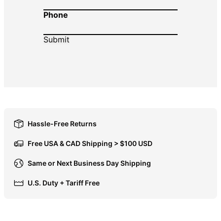
Phone
DOP $
DZD د.ج
EGP ج.م
ETB Br
EUR €
FJD $
FKP £
GBP £
Hassle-Free Returns
GMD D
Free USA & CAD Shipping > $100 USD
GNF Fr
Same or Next Business Day Shipping
GTQ Q
U.S. Duty + Tariff Free
GYD $
HKD $
HNL L