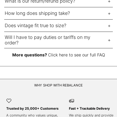
What is our return/refund policy?
NPR Rs.
How long does shipping take?
NZD $
PEN S/
Does vintage fit true to size?
PGK K
Will I have to pay duties or tariffs on my
PHP ₱
order?
PKR ₨
PLN zł
More questions?
Click here to see our full FAQ
PYG ₲
QAR ر.ق
RON Lei
WHY SHOP WITH REBALANCE
RSD РСД
RWF FRw
SAR ر.س
Trusted by 25,000+ Customers
Fast + Trackable Delivery
SBD $
A community who values unique,
We ship quickly and provide