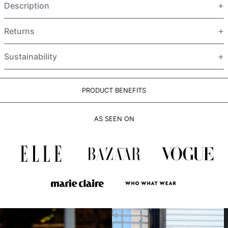
Description
HUF Ft
IDR Rp
Returns
ILS ₪
INR ₹
Sustainability
ISK kr
JMD $
PRODUCT BENEFITS
JPY ¥
KES KSh
AS SEEN ON
KGS som
KHR ៛
KMF Fr
KRW ₩
KYD $
KZT ₸