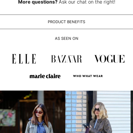
LAK ₭
More questions?
Ask our chat on the right!
LBP ل.ل
LKR ₨
PRODUCT BENEFITS
MAD د.م.
MDL L
AS SEEN ON
MKD ден
MMK K
MNT ₮
MOP P
MUR ₨
MVR MVR
MWK MK
MYR RM
NGN ₦
NIO C$