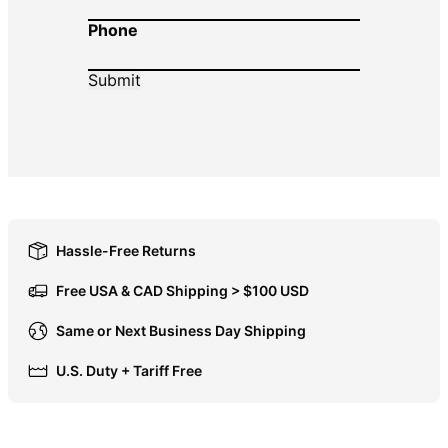
Phone
DOP $
DZD د.ج
EGP ج.م
ETB Br
EUR €
FJD $
FKP £
GBP £
Hassle-Free Returns
GMD D
Free USA & CAD Shipping > $100 USD
GNF Fr
Same or Next Business Day Shipping
GTQ Q
U.S. Duty + Tariff Free
GYD $
HKD $
HNL L