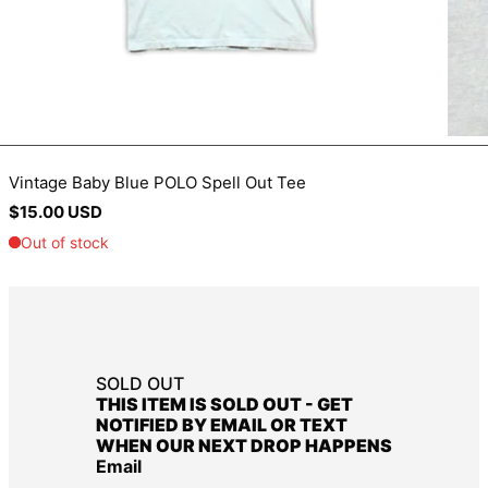
BIF Fr
BND $
BOB Bs.
BSD $
BWP P
Vintage Baby Blue POLO Spell Out Tee
BZD $
Regular
$15.00 USD
CAD $
price
CDF Fr
CHF CHF
CNY ¥
CRC ₡
SOLD OUT
CVE $
THIS ITEM IS SOLD OUT - GET
CZK Kč
NOTIFIED BY EMAIL OR TEXT
WHEN OUR NEXT DROP HAPPENS
DJF Fdj
Email
DKK kr.