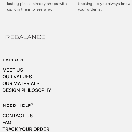
SEK kr
lasting pieces already shops with
tracking, so you always know
us, join them to see why.
your order is.
SGD $
SHP £
SLL Le
STD Db
THB ฿
TJS ЅМ
explore
TOP T$
MEET US
TTD $
OUR VALUES
OUR MATERIALS
TWD $
DESIGN PHILOSOPHY
TZS Sh
UAH ₴
need help?
UGX USh
CONTACT US
USD $
FAQ
TRACK YOUR ORDER
UYU $U