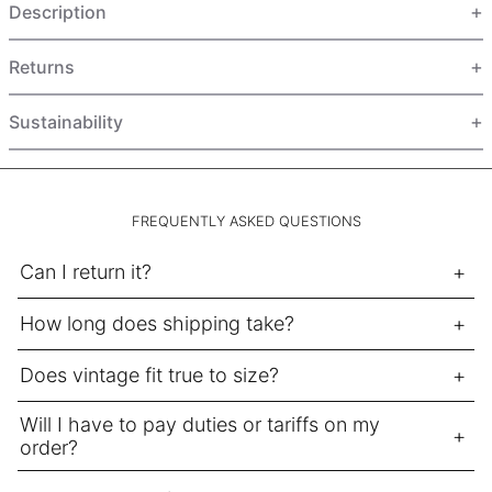
Description
HUF Ft
IDR Rp
Returns
ILS ₪
INR ₹
Sustainability
ISK kr
JMD $
JPY ¥
FREQUENTLY ASKED QUESTIONS
KES KSh
Can I return it?
KGS som
How long does shipping take?
KHR ៛
KMF Fr
Does vintage fit true to size?
KRW ₩
Will I have to pay duties or tariffs on my
KYD $
order?
KZT ₸