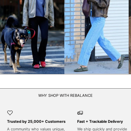
NPR Rs.
NZD $
PEN S/
PGK K
PHP ₱
PKR ₨
PLN zł
PYG ₲
QAR ر.ق
RON Lei
WHY SHOP WITH REBALANCE
RSD РСД
RWF FRw
SAR ر.س
Trusted by 25,000+ Customers
Fast + Trackable Delivery
SBD $
A community who values unique,
We ship quickly and provide