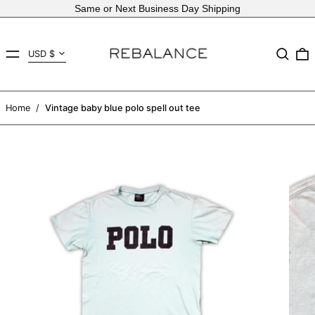
Same or Next Business Day Shipping
Country/region
MENU
Search
USD $
AED د.إ
AFN ؋
Home
/
Vintage baby blue polo spell out tee
ALL L
AMD դր.
ANG ƒ
AUD $
AWG ƒ
AZN ₼
BAM КМ
BBD $
BDT ৳