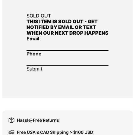
DOP $
SOLD OUT
DZD د.ج
THIS ITEM IS SOLD OUT - GET
NOTIFIED BY EMAIL OR TEXT
EGP ج.م
WHEN OUR NEXT DROP HAPPENS
ETB Br
Email
EUR €
Phone
FJD $
FKP £
GBP £
GMD D
GNF Fr
GTQ Q
GYD $
Hassle-Free Returns
HKD $
HNL L
Free USA & CAD Shipping > $100 USD