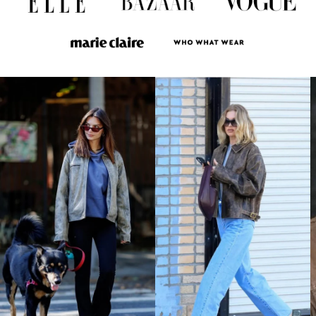
LAK ₭
LBP ل.ل
LKR ₨
MAD د.م.
MDL L
MKD ден
MMK K
MNT ₮
MOP P
MUR ₨
MVR MVR
MWK MK
MYR RM
NGN ₦
NIO C$