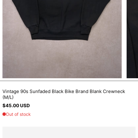
BIF Fr
BND $
BOB Bs.
BSD $
BWP P
BZD $
CAD $
CDF Fr
CHF CHF
CNY ¥
Vintage 90s Sunfaded Black Bike Brand Blank Crewneck
(M/L)
CRC ₡
Regular
$45.00 USD
CVE $
price
CZK Kč
DJF Fdj
DKK kr.