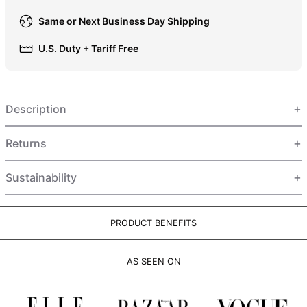
HUF Ft
Same or Next Business Day Shipping
IDR Rp
U.S. Duty + Tariff Free
ILS ₪
INR ₹
ISK kr
Description
JMD $
JPY ¥
Returns
KES KSh
Sustainability
KGS som
KHR ៛
KMF Fr
PRODUCT BENEFITS
KRW ₩
AS SEEN ON
KYD $
KZT ₸