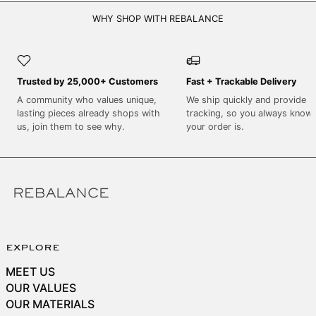
SEK kr
WHY SHOP WITH REBALANCE
SGD $
SHP £
SLL Le
Trusted by 25,000+ Customers
Fast + Trackable Delivery
STD Db
A community who values unique,
We ship quickly and provide
THB ฿
lasting pieces already shops with
tracking, so you always know
us, join them to see why.
your order is.
TJS ЅМ
TOP T$
TTD $
TWD $
TZS Sh
UAH ₴
explore
UGX USh
MEET US
OUR VALUES
USD $
OUR MATERIALS
UYU $U