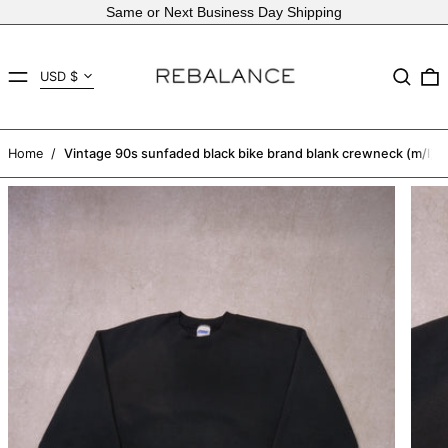
Same or Next Business Day Shipping
Country/region
MENU
Search
USD $
AED د.إ
AFN ؋
Home
/
Vintage 90s sunfaded black bike brand blank crewneck (m/l)
ALL L
AMD դր.
ANG ƒ
AUD $
AWG ƒ
AZN ₼
BAM КМ
BBD $
BDT ৳