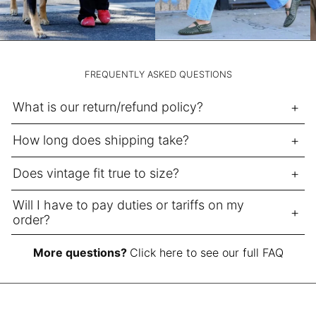
NPR Rs.
NZD $
PEN S/
FREQUENTLY ASKED QUESTIONS
PGK K
PHP ₱
What is our return/refund policy?
PKR ₨
How long does shipping take?
PLN zł
PYG ₲
Does vintage fit true to size?
QAR ر.ق
Will I have to pay duties or tariffs on my
RON Lei
order?
RSD РСД
More questions?
Click here to see our full FAQ
RWF FRw
SAR ر.س
SBD $