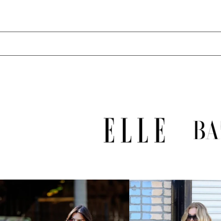
LAK ₭
LBP ل.ل
LKR ₨
MAD د.م.
MDL L
MKD ден
MMK K
MNT ₮
MOP P
MUR ₨
MVR MVR
MWK MK
MYR RM
NGN ₦
NIO C$