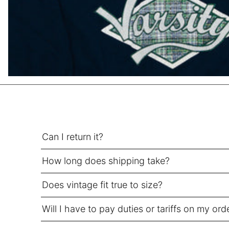
HUF Ft
IDR Rp
ILS ₪
INR ₹
ISK kr
JMD $
JPY ¥
KES KSh
Can I return it?
KGS som
KHR ៛
How long does shipping take?
KMF Fr
KRW ₩
Does vintage fit true to size?
KYD $
Will I have to pay duties or tariffs on my ord
KZT ₸