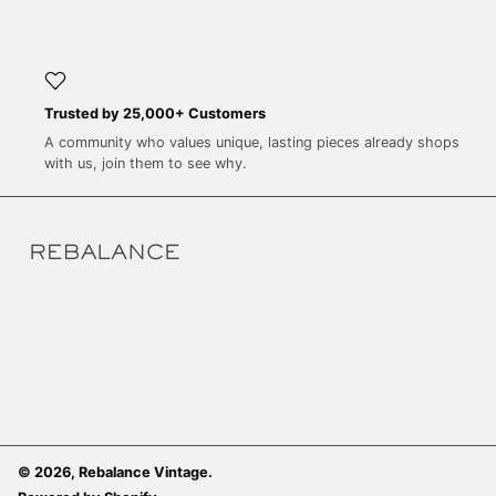
SEK kr
SGD $
SHP £
SLL Le
Trusted by 25,000+ Customers
A community who values unique, lasting pieces already shops
STD Db
with us, join them to see why.
THB ฿
TJS ЅМ
TOP T$
TTD $
TWD $
TZS Sh
UAH ₴
UGX USh
USD $
© 2026,
Rebalance Vintage
.
UYU $U