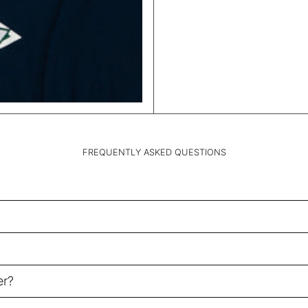
FREQUENTLY ASKED QUESTIONS
er?