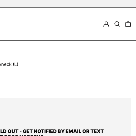
LOG IN
Search
0
wneck (L)
OLD OUT - GET NOTIFIED BY EMAIL OR TEXT