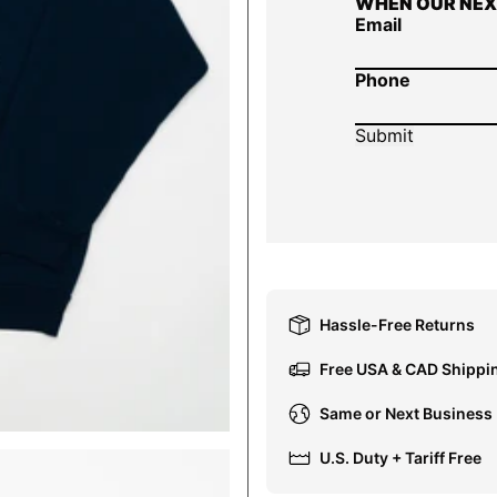
WHEN OUR NEX
Email
Phone
Hassle-Free Returns
Free USA & CAD Shippi
Same or Next Business
U.S. Duty + Tariff Free