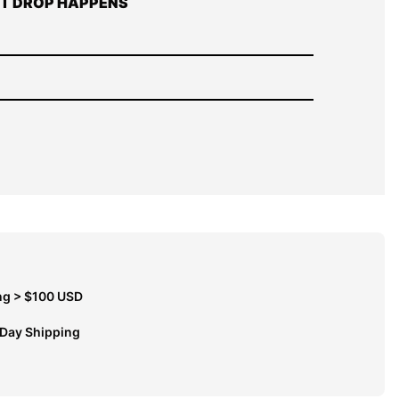
T DROP HAPPENS
ng > $100 USD
 Day Shipping