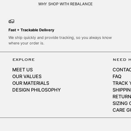
WHY SHOP WITH REBALANCE
Fast + Trackable Delivery
We ship quickly and provide tracking, so you always know
where your order is.
explore
need 
MEET US
CONTAC
OUR VALUES
FAQ
OUR MATERIALS
TRACK 
DESIGN PHILOSOPHY
SHIPPI
RETURN
SIZING 
CARE G