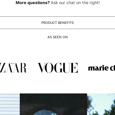
More questions?
Ask our chat on the right!
PRODUCT BENEFITS
AS SEEN ON