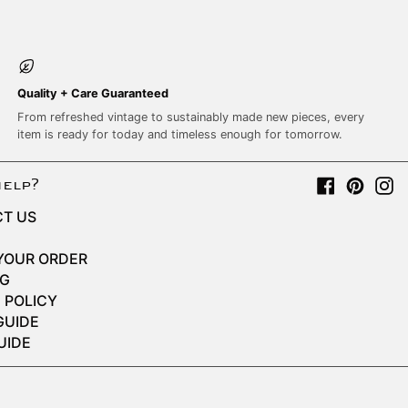
Quality + Care Guaranteed
From refreshed vintage to sustainably made new pieces, every
item is ready for today and timeless enough for tomorrow.
Facebook
Pinter
I
help?
T US
YOUR ORDER
NG
 POLICY
GUIDE
UIDE