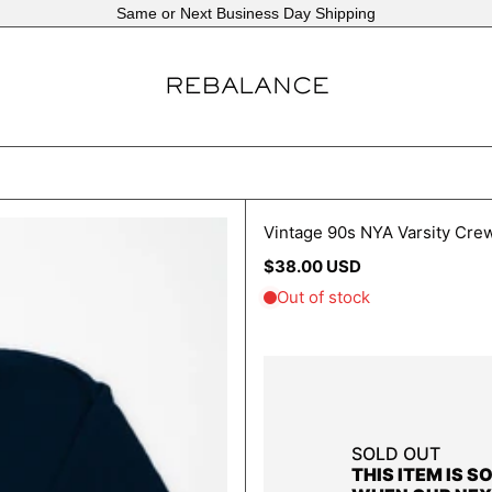
Same or Next Business Day Shipping
Vintage 90s NYA Varsity Cre
Regular
$38.00 USD
price
SOLD OUT
THIS ITEM IS S