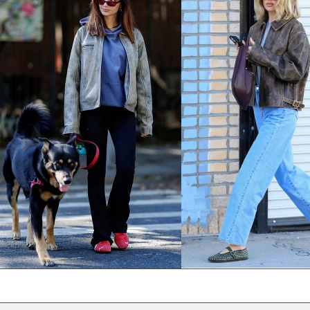
NPR Rs.
NZD $
PEN S/
PGK K
PHP ₱
PKR ₨
PLN zł
PYG ₲
QAR ر.ق
RON Lei
RSD РСД
RWF FRw
SAR ر.س
SBD $