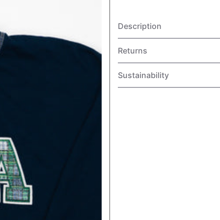
Description
Returns
Sustainability