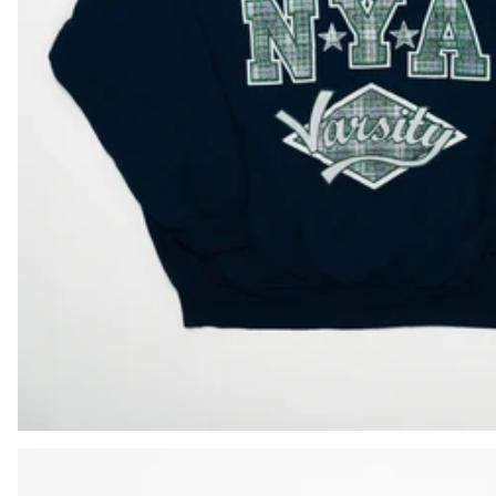
BIF Fr
BND $
BOB Bs.
BSD $
BWP P
BZD $
CAD $
CDF Fr
CHF CHF
CNY ¥
CRC ₡
CVE $
CZK Kč
DJF Fdj