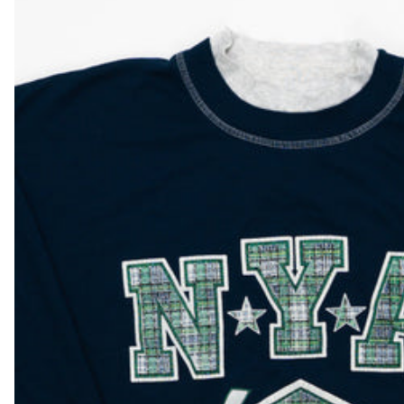
DKK kr.
DOP $
DZD د.ج
EGP ج.م
ETB Br
EUR €
FJD $
FKP £
GBP £
GMD D
GNF Fr
GTQ Q
GYD $
HKD $
HNL L