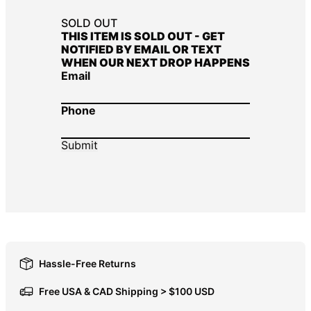
DOP $
SOLD OUT
THIS ITEM IS SOLD OUT - GET
DZD د.ج
NOTIFIED BY EMAIL OR TEXT
WHEN OUR NEXT DROP HAPPENS
EGP ج.م
Email
ETB Br
EUR €
Phone
FJD $
FKP £
GBP £
GMD D
GNF Fr
GTQ Q
GYD $
Hassle-Free Returns
HKD $
Free USA & CAD Shipping > $100 USD
HNL L