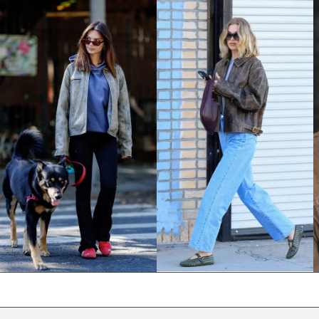
NPR Rs.
NZD $
PEN S/
PGK K
PHP ₱
PKR ₨
PLN zł
PYG ₲
QAR ر.ق
RON Lei
RSD РСД
RWF FRw
SAR ر.س
SBD $