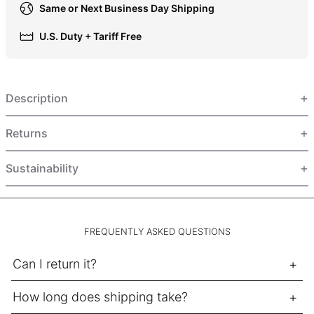
Same or Next Business Day Shipping
HUF Ft
IDR Rp
U.S. Duty + Tariff Free
ILS ₪
INR ₹
Description
ISK kr
JMD $
Returns
JPY ¥
KES KSh
Sustainability
KGS som
KHR ៛
KMF Fr
FREQUENTLY ASKED QUESTIONS
KRW ₩
Can I return it?
KYD $
KZT ₸
How long does shipping take?