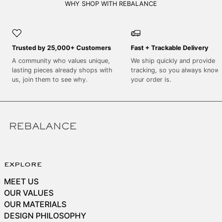
SEK kr
WHY SHOP WITH REBALANCE
SGD $
SHP £
Trusted by 25,000+ Customers
Fast + Trackable Delivery
SLL Le
A community who values unique,
We ship quickly and provide
STD Db
lasting pieces already shops with
tracking, so you always know
THB ฿
us, join them to see why.
your order is.
TJS ЅМ
TOP T$
TTD $
TWD $
TZS Sh
explore
UAH ₴
MEET US
UGX USh
OUR VALUES
USD $
OUR MATERIALS
DESIGN PHILOSOPHY
UYU $U