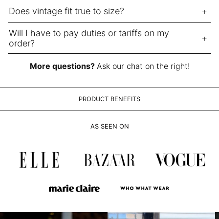
LAK ₭
Does vintage fit true to size?
LBP ل.ل
LKR ₨
Will I have to pay duties or tariffs on my
order?
MAD د.م.
MDL L
More questions?
Ask our chat on the right!
MKD ден
MMK K
PRODUCT BENEFITS
MNT ₮
MOP P
AS SEEN ON
MUR ₨
MVR MVR
MWK MK
MYR RM
NGN ₦
NIO C$