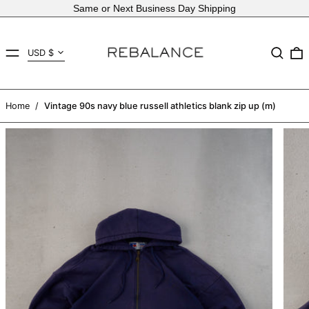
Same or Next Business Day Shipping
Country/region
MENU
Search
USD $
AED د.إ
AFN ؋
Home
/
Vintage 90s navy blue russell athletics blank zip up (m)
ALL L
AMD դր.
ANG ƒ
AUD $
AWG ƒ
AZN ₼
BAM КМ
BBD $
BDT ৳