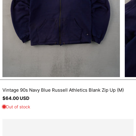
BIF Fr
BND $
BOB Bs.
BSD $
BWP P
BZD $
CAD $
CDF Fr
CHF CHF
CNY ¥
Vintage 90s Navy Blue Russell Athletics Blank Zip Up (M)
Regular
$64.00 USD
CRC ₡
price
CVE $
CZK Kč
DJF Fdj
DKK kr.