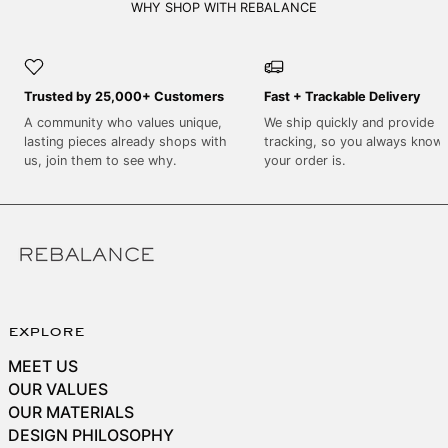
SEK kr
WHY SHOP WITH REBALANCE
SGD $
SHP £
Trusted by 25,000+ Customers
Fast + Trackable Delivery
SLL Le
A community who values unique,
We ship quickly and provide
STD Db
lasting pieces already shops with
tracking, so you always know
THB ฿
us, join them to see why.
your order is.
TJS ЅМ
TOP T$
TTD $
TWD $
TZS Sh
explore
UAH ₴
MEET US
UGX USh
OUR VALUES
USD $
OUR MATERIALS
DESIGN PHILOSOPHY
UYU $U