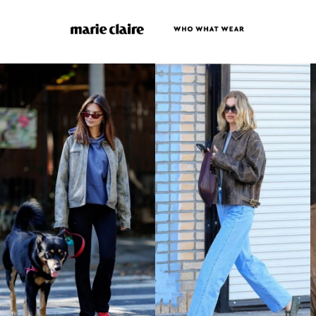
LAK ₭
LBP ل.ل
LKR ₨
MAD د.م.
MDL L
MKD ден
MMK K
MNT ₮
MOP P
MUR ₨
MVR MVR
MWK MK
MYR RM
NGN ₦
NIO C$