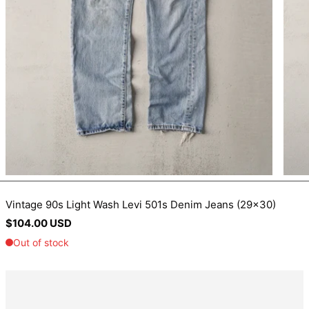
BIF Fr
BND $
BOB Bs.
BSD $
BWP P
BZD $
CAD $
CDF Fr
CHF CHF
CNY ¥
Vintage 90s Light Wash Levi 501s Denim Jeans (29x30)
Regular
$104.00 USD
CRC ₡
price
CVE $
CZK Kč
DJF Fdj
DKK kr.