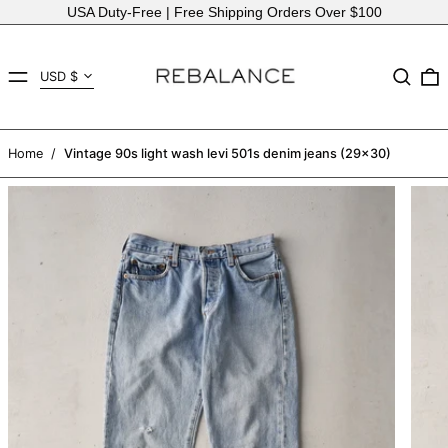
USA Duty-Free | Free Shipping Orders Over $100
Country/region
MENU
Search
USD $
AED د.إ
AFN ؋
Home
/
Vintage 90s light wash levi 501s denim jeans (29x30)
ALL L
AMD դր.
ANG ƒ
AUD $
AWG ƒ
AZN ₼
BAM КМ
BBD $
BDT ৳