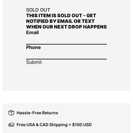
DOP $
SOLD OUT
THIS ITEM IS SOLD OUT - GET
DZD د.ج
NOTIFIED BY EMAIL OR TEXT
WHEN OUR NEXT DROP HAPPENS
EGP ج.م
Email
ETB Br
EUR €
Phone
FJD $
FKP £
GBP £
GMD D
GNF Fr
GTQ Q
GYD $
Hassle-Free Returns
HKD $
Free USA & CAD Shipping > $100 USD
HNL L