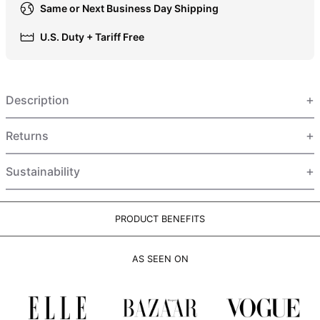
Same or Next Business Day Shipping
HUF Ft
IDR Rp
U.S. Duty + Tariff Free
ILS ₪
INR ₹
Description
ISK kr
JMD $
Returns
JPY ¥
KES KSh
Sustainability
KGS som
KHR ៛
PRODUCT BENEFITS
KMF Fr
KRW ₩
AS SEEN ON
KYD $
KZT ₸