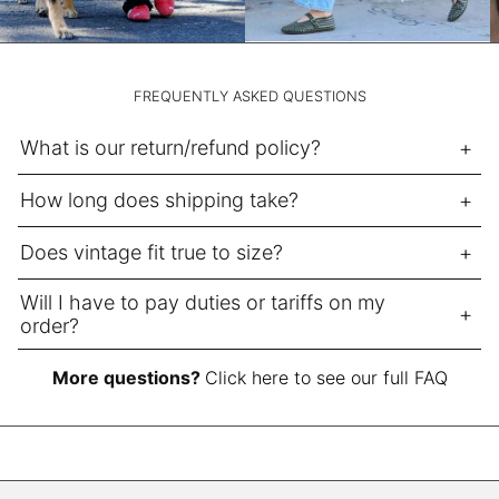
NPR Rs.
NZD $
PEN S/
FREQUENTLY ASKED QUESTIONS
PGK K
What is our return/refund policy?
PHP ₱
PKR ₨
How long does shipping take?
PLN zł
Does vintage fit true to size?
PYG ₲
QAR ر.ق
Will I have to pay duties or tariffs on my
order?
RON Lei
RSD РСД
More questions?
Click here to see our full FAQ
RWF FRw
SAR ر.س
SBD $