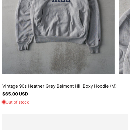
BIF Fr
BND $
BOB Bs.
BSD $
BWP P
BZD $
CAD $
CDF Fr
CHF CHF
CNY ¥
Vintage 90s Heather Grey Belmont Hill Boxy Hoodie (M)
Regular
$65.00 USD
CRC ₡
price
CVE $
CZK Kč
DJF Fdj
DKK kr.