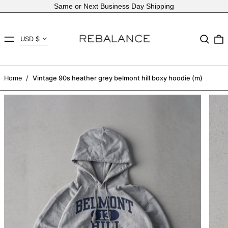
Same or Next Business Day Shipping
Country/region
MENU
Search
USD $
AED د.إ
AFN ؋
Home
/
Vintage 90s heather grey belmont hill boxy hoodie (m)
ALL L
AMD դր.
ANG ƒ
AUD $
AWG ƒ
AZN ₼
BAM КМ
BBD $
BDT ৳