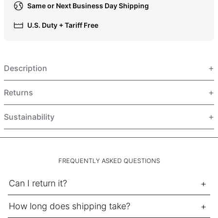
Same or Next Business Day Shipping
HUF Ft
IDR Rp
U.S. Duty + Tariff Free
ILS ₪
INR ₹
Description
ISK kr
JMD $
Returns
JPY ¥
KES KSh
Sustainability
KGS som
KHR ៛
KMF Fr
FREQUENTLY ASKED QUESTIONS
KRW ₩
Can I return it?
KYD $
KZT ₸
How long does shipping take?