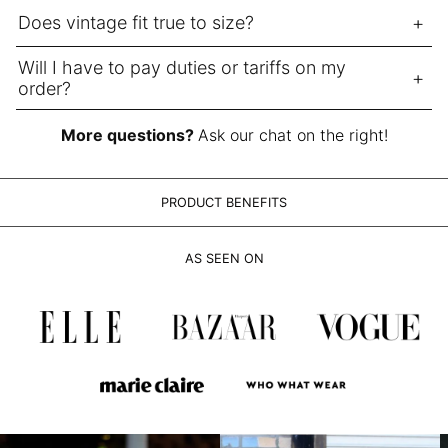
LAK ₭
Does vintage fit true to size?
LBP ل.ل
LKR ₨
Will I have to pay duties or tariffs on my
order?
MAD د.م.
MDL L
More questions?
Ask our chat on the right!
MKD ден
MMK K
PRODUCT BENEFITS
MNT ₮
MOP P
AS SEEN ON
MUR ₨
MVR MVR
MWK MK
MYR RM
NGN ₦
NIO C$