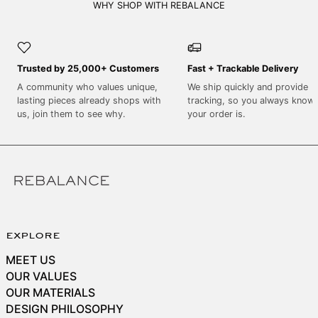
SEK kr
WHY SHOP WITH REBALANCE
SGD $
SHP £
Trusted by 25,000+ Customers
Fast + Trackable Delivery
SLL Le
A community who values unique,
We ship quickly and provide
STD Db
lasting pieces already shops with
tracking, so you always know
THB ฿
us, join them to see why.
your order is.
TJS ЅМ
TOP T$
TTD $
TWD $
TZS Sh
explore
UAH ₴
MEET US
UGX USh
OUR VALUES
USD $
OUR MATERIALS
DESIGN PHILOSOPHY
UYU $U