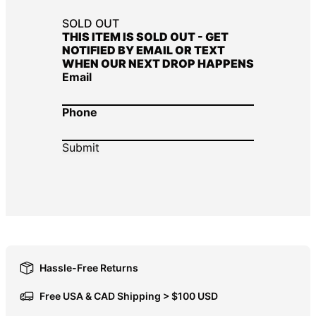
DOP $
SOLD OUT
THIS ITEM IS SOLD OUT - GET
DZD د.ج
NOTIFIED BY EMAIL OR TEXT
WHEN OUR NEXT DROP HAPPENS
EGP ج.م
Email
ETB Br
EUR €
Phone
FJD $
FKP £
GBP £
GMD D
GNF Fr
GTQ Q
GYD $
Hassle-Free Returns
HKD $
Free USA & CAD Shipping > $100 USD
HNL L