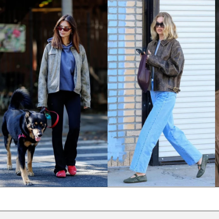
NPR Rs.
NZD $
PEN S/
PGK K
PHP ₱
PKR ₨
PLN zł
PYG ₲
QAR ر.ق
RON Lei
RSD РСД
RWF FRw
SAR ر.س
SBD $