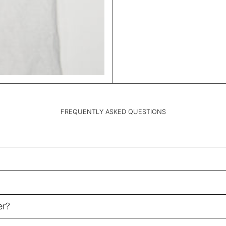
FREQUENTLY ASKED QUESTIONS
er?