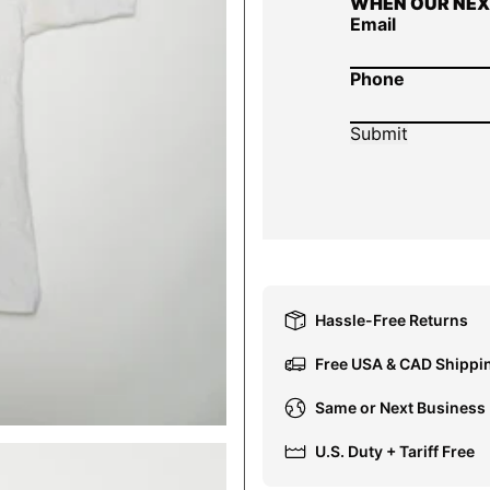
WHEN OUR NEX
Email
Phone
Hassle-Free Returns
Free USA & CAD Shippi
Same or Next Business
U.S. Duty + Tariff Free