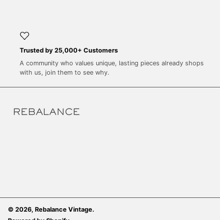
SEK kr
SGD $
SHP £
SLL Le
Trusted by 25,000+ Customers
A community who values unique, lasting pieces already shops
STD Db
with us, join them to see why.
THB ฿
TJS ЅМ
TOP T$
TTD $
TWD $
TZS Sh
UAH ₴
UGX USh
USD $
© 2026,
Rebalance Vintage
.
UYU $U