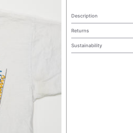
Description
Returns
Sustainability