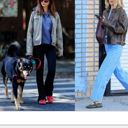
NPR Rs.
NZD $
PEN S/
PGK K
PHP ₱
PKR ₨
PLN zł
PYG ₲
QAR ر.ق
RON Lei
RSD РСД
RWF FRw
SAR ر.س
SBD $