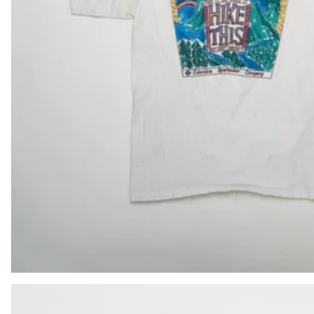
BIF Fr
BND $
BOB Bs.
BSD $
BWP P
BZD $
CAD $
CDF Fr
CHF CHF
CNY ¥
CRC ₡
CVE $
CZK Kč
DJF Fdj