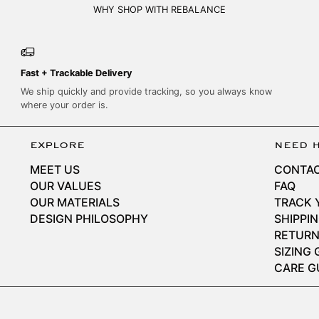
WHY SHOP WITH REBALANCE
Fast + Trackable Delivery
We ship quickly and provide tracking, so you always know
where your order is.
explore
need 
MEET US
CONTAC
OUR VALUES
FAQ
OUR MATERIALS
TRACK 
DESIGN PHILOSOPHY
SHIPPI
RETURN
SIZING 
CARE G