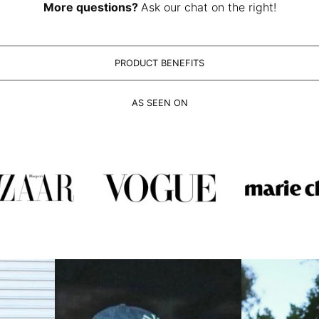
More questions?
Ask our chat on the right!
PRODUCT BENEFITS
AS SEEN ON