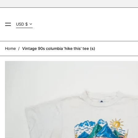
Country/region
MENU
USD $
AED د.إ
AFN ؋
Home
/
Vintage 90s columbia 'hike this' tee (s)
ALL L
AMD դր.
ANG ƒ
AUD $
AWG ƒ
AZN ₼
BAM КМ
BBD $
BDT ৳