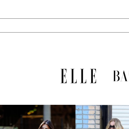
LAK ₭
LBP ل.ل
LKR ₨
MAD د.م.
MDL L
MKD ден
MMK K
MNT ₮
MOP P
MUR ₨
MVR MVR
MWK MK
MYR RM
NGN ₦
NIO C$