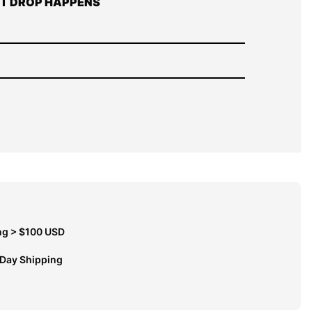
T DROP HAPPENS
ng > $100 USD
 Day Shipping