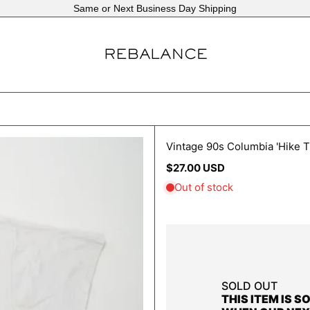
Same or Next Business Day Shipping
Vintage 90s Columbia 'Hike T
Regular
$27.00 USD
price
SOLD OUT
THIS ITEM IS S