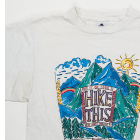
DKK kr.
DOP $
DZD د.ج
EGP ج.م
ETB Br
EUR €
FJD $
FKP £
GBP £
GMD D
GNF Fr
GTQ Q
GYD $
HKD $
HNL L