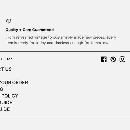
Quality + Care Guaranteed
From refreshed vintage to sustainably made new pieces, every
item is ready for today and timeless enough for tomorrow.
Facebook
Pinter
I
help?
T US
YOUR ORDER
NG
 POLICY
GUIDE
UIDE