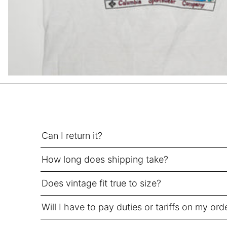
HUF Ft
IDR Rp
ILS ₪
INR ₹
ISK kr
JMD $
JPY ¥
KES KSh
Can I return it?
KGS som
KHR ៛
How long does shipping take?
KMF Fr
KRW ₩
Does vintage fit true to size?
KYD $
Will I have to pay duties or tariffs on my ord
KZT ₸