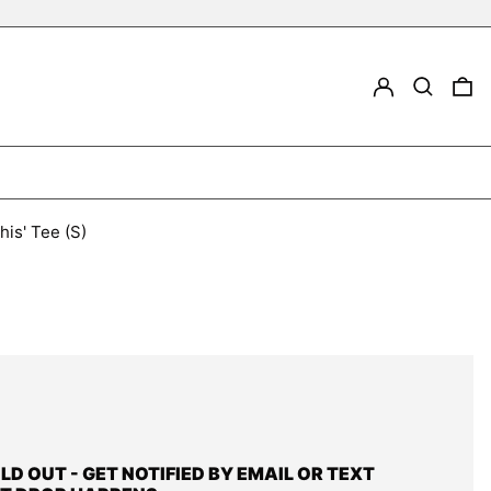
LOG IN
Search
0
his' Tee (S)
OLD OUT - GET NOTIFIED BY EMAIL OR TEXT