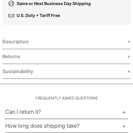
Same or Next Business Day Shipping
HUF Ft
IDR Rp
U.S. Duty + Tariff Free
ILS ₪
INR ₹
Description
ISK kr
JMD $
Returns
JPY ¥
KES KSh
Sustainability
KGS som
KHR ៛
KMF Fr
FREQUENTLY ASKED QUESTIONS
KRW ₩
Can I return it?
KYD $
KZT ₸
How long does shipping take?