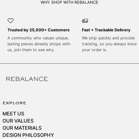
SEK kr
WHY SHOP WITH REBALANCE
SGD $
SHP £
Trusted by 25,000+ Customers
Fast + Trackable Delivery
SLL Le
A community who values unique,
We ship quickly and provide
STD Db
lasting pieces already shops with
tracking, so you always know
THB ฿
us, join them to see why.
your order is.
TJS ЅМ
TOP T$
TTD $
TWD $
TZS Sh
explore
UAH ₴
MEET US
UGX USh
OUR VALUES
USD $
OUR MATERIALS
DESIGN PHILOSOPHY
UYU $U