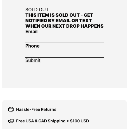
DOP $
SOLD OUT
THIS ITEM IS SOLD OUT - GET
DZD د.ج
NOTIFIED BY EMAIL OR TEXT
WHEN OUR NEXT DROP HAPPENS
EGP ج.م
Email
ETB Br
EUR €
Phone
FJD $
FKP £
GBP £
GMD D
GNF Fr
GTQ Q
GYD $
Hassle-Free Returns
HKD $
Free USA & CAD Shipping > $100 USD
HNL L