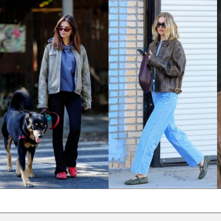
NPR Rs.
NZD $
PEN S/
PGK K
PHP ₱
PKR ₨
PLN zł
PYG ₲
QAR ر.ق
RON Lei
RSD РСД
RWF FRw
SAR ر.س
SBD $