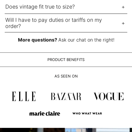
LAK ₭
Does vintage fit true to size?
LBP ل.ل
LKR ₨
Will I have to pay duties or tariffs on my
order?
MAD د.م.
MDL L
More questions?
Ask our chat on the right!
MKD ден
MMK K
PRODUCT BENEFITS
MNT ₮
MOP P
AS SEEN ON
MUR ₨
MVR MVR
MWK MK
MYR RM
NGN ₦
NIO C$