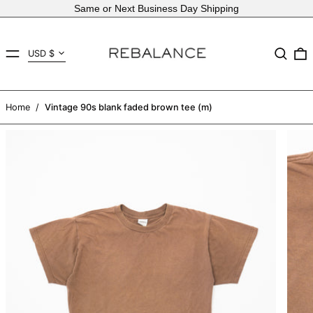
Same or Next Business Day Shipping
Country/region
MENU
Search
USD $
AED د.إ
AFN ؋
Home
/
Vintage 90s blank faded brown tee (m)
ALL L
AMD դր.
ANG ƒ
AUD $
AWG ƒ
AZN ₼
BAM КМ
BBD $
BDT ৳