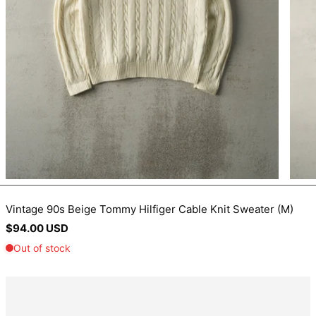
BIF Fr
BND $
BOB Bs.
BSD $
BWP P
BZD $
CAD $
CDF Fr
CHF CHF
CNY ¥
Vintage 90s Beige Tommy Hilfiger Cable Knit Sweater (M)
Regular
$94.00 USD
CRC ₡
price
CVE $
CZK Kč
DJF Fdj
DKK kr.