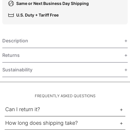
Same or Next Business Day Shipping
HUF Ft
IDR Rp
U.S. Duty + Tariff Free
ILS ₪
INR ₹
Description
ISK kr
JMD $
Returns
JPY ¥
KES KSh
Sustainability
KGS som
KHR ៛
KMF Fr
FREQUENTLY ASKED QUESTIONS
KRW ₩
Can I return it?
KYD $
KZT ₸
How long does shipping take?