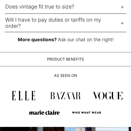
LAK ₭
Does vintage fit true to size?
LBP ل.ل
LKR ₨
Will I have to pay duties or tariffs on my
order?
MAD د.م.
MDL L
More questions?
Ask our chat on the right!
MKD ден
MMK K
PRODUCT BENEFITS
MNT ₮
MOP P
AS SEEN ON
MUR ₨
MVR MVR
MWK MK
MYR RM
NGN ₦
NIO C$