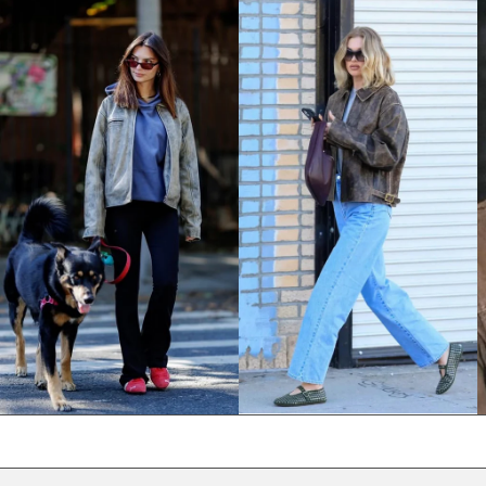
NPR Rs.
NZD $
PEN S/
PGK K
PHP ₱
PKR ₨
PLN zł
PYG ₲
QAR ر.ق
RON Lei
RSD РСД
RWF FRw
SAR ر.س
SBD $