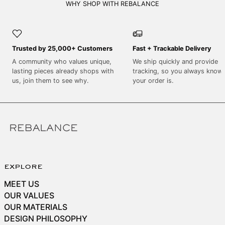
SEK kr
WHY SHOP WITH REBALANCE
SGD $
SHP £
Trusted by 25,000+ Customers
Fast + Trackable Delivery
SLL Le
A community who values unique,
We ship quickly and provide
STD Db
lasting pieces already shops with
tracking, so you always know
THB ฿
us, join them to see why.
your order is.
TJS ЅМ
TOP T$
TTD $
TWD $
TZS Sh
explore
UAH ₴
MEET US
UGX USh
OUR VALUES
USD $
OUR MATERIALS
DESIGN PHILOSOPHY
UYU $U