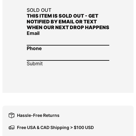
DOP $
SOLD OUT
THIS ITEM IS SOLD OUT - GET
DZD د.ج
NOTIFIED BY EMAIL OR TEXT
WHEN OUR NEXT DROP HAPPENS
EGP ج.م
Email
ETB Br
EUR €
Phone
FJD $
FKP £
GBP £
GMD D
GNF Fr
GTQ Q
GYD $
Hassle-Free Returns
HKD $
Free USA & CAD Shipping > $100 USD
HNL L