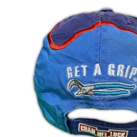
NPR Rs.
NZD $
PEN S/
PGK K
PHP ₱
PKR ₨
PLN zł
PYG ₲
QAR ر.ق
RON Lei
RSD РСД
RWF FRw
SAR ر.س
SBD $