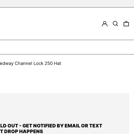
LOG IN
Search
0
peedway Channel Lock 250 Hat
OLD OUT - GET NOTIFIED BY EMAIL OR TEXT
T DROP HAPPENS