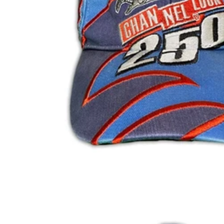
BIF Fr
BND $
BOB Bs.
BSD $
BWP P
BZD $
CAD $
CDF Fr
CHF CHF
CNY ¥
CRC ₡
CVE $
CZK Kč
DJF Fdj