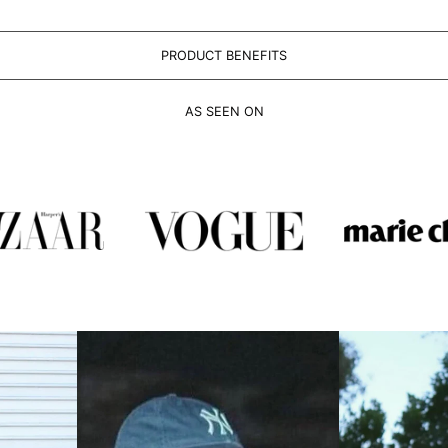
PRODUCT BENEFITS
AS SEEN ON