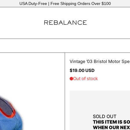
Same or Next Business Day Shipping
Vintage ’03 Bristol Motor S
Regular
$19.00 USD
price
SOLD OUT
THIS ITEM IS S
WHEN OUR NEX