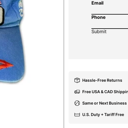
Email
Phone
Hassle-Free Returns
Free USA & CAD Shippi
Same or Next Business
U.S. Duty + Tariff Free