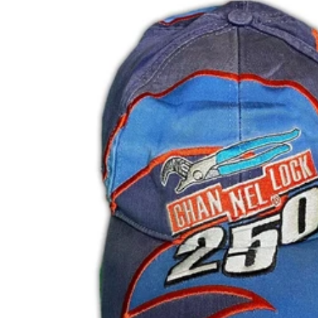
DKK kr.
DOP $
DZD د.ج
EGP ج.م
ETB Br
EUR €
FJD $
FKP £
GBP £
GMD D
GNF Fr
GTQ Q
GYD $
HKD $
HNL L