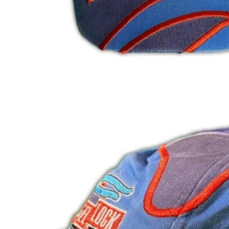
HUF Ft
IDR Rp
ILS ₪
INR ₹
ISK kr
JMD $
JPY ¥
KES KSh
KGS som
KHR ៛
KMF Fr
KRW ₩
KYD $
KZT ₸