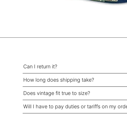
SEK kr
SGD $
SHP £
SLL Le
STD Db
THB ฿
TJS ЅМ
TOP T$
Can I return it?
TTD $
How long does shipping take?
TWD $
TZS Sh
Does vintage fit true to size?
UAH ₴
Will I have to pay duties or tariffs on my ord
UGX USh
USD $
UYU $U