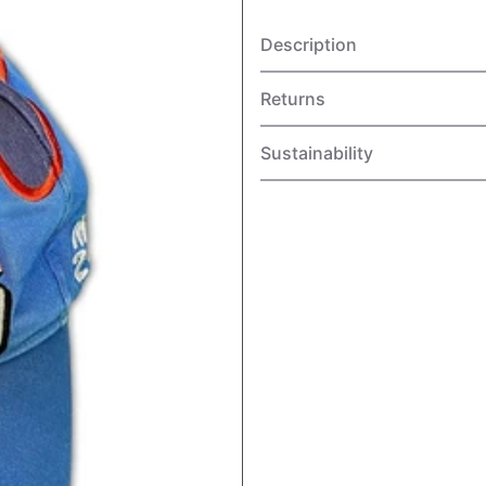
Description
Returns
Sustainability