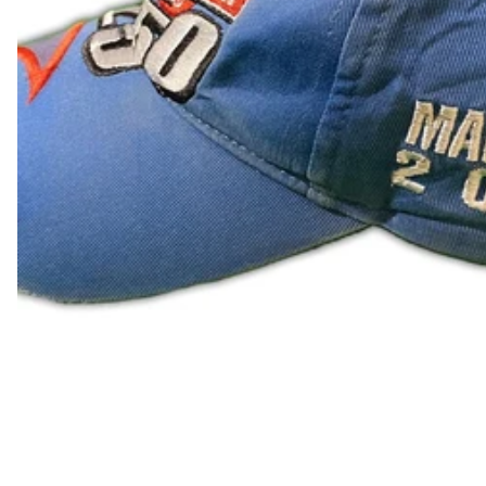
LAK ₭
LBP ل.ل
LKR ₨
MAD د.م.
MDL L
MKD ден
MMK K
MNT ₮
MOP P
MUR ₨
MVR MVR
MWK MK
MYR RM
NGN ₦
NIO C$