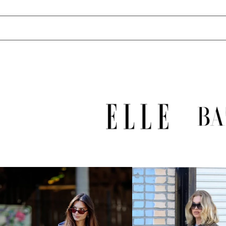
UZS so'm
VND ₫
VUV Vt
WST T
XAF CFA
XCD $
XOF Fr
XPF Fr
YER ﷼