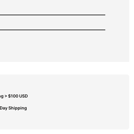
ng > $100 USD
 Day Shipping