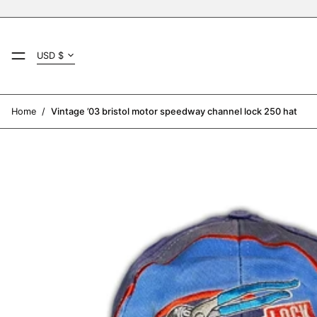
Country/region
MENU
USD $
AED د.إ
AFN ؋
Home
/
Vintage ’03 bristol motor speedway channel lock 250 hat
ALL L
AMD դր.
ANG ƒ
AUD $
AWG ƒ
AZN ₼
BAM КМ
BBD $
BDT ৳