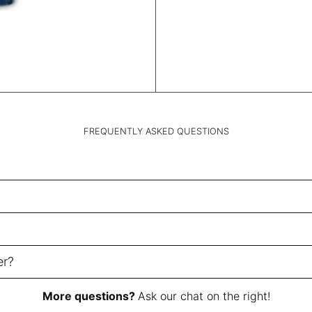
FREQUENTLY ASKED QUESTIONS
er?
More questions?
Ask our chat on the right!