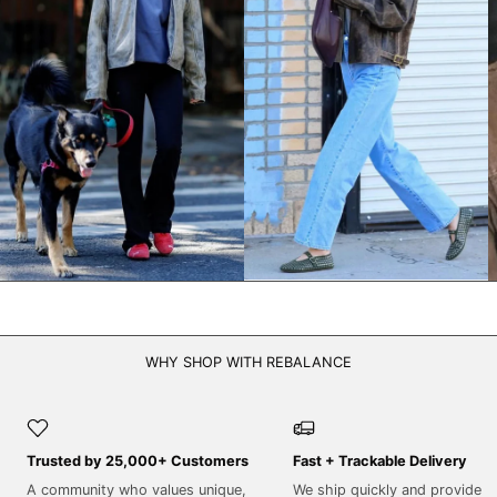
NPR Rs.
NZD $
PEN S/
PGK K
PHP ₱
PKR ₨
PLN zł
PYG ₲
QAR ر.ق
RON Lei
WHY SHOP WITH REBALANCE
RSD РСД
RWF FRw
SAR ر.س
Trusted by 25,000+ Customers
Fast + Trackable Delivery
SBD $
A community who values unique,
We ship quickly and provide