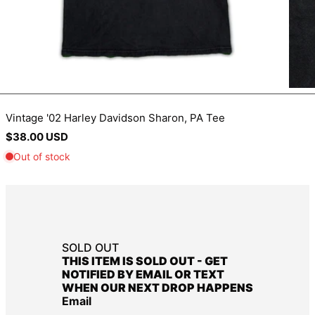
BIF Fr
BND $
BOB Bs.
BSD $
BWP P
Vintage '02 Harley Davidson Sharon, PA Tee
BZD $
Regular
$38.00 USD
CAD $
price
CDF Fr
CHF CHF
CNY ¥
CRC ₡
SOLD OUT
CVE $
THIS ITEM IS SOLD OUT - GET
CZK Kč
NOTIFIED BY EMAIL OR TEXT
WHEN OUR NEXT DROP HAPPENS
DJF Fdj
Email
DKK kr.