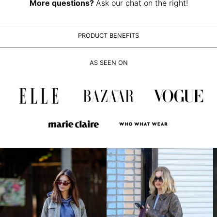
LAK ₭
More questions?
Ask our chat on the right!
LBP ل.ل
LKR ₨
PRODUCT BENEFITS
MAD د.م.
MDL L
AS SEEN ON
MKD ден
MMK K
MNT ₮
MOP P
MUR ₨
MVR MVR
MWK MK
MYR RM
NGN ₦
NIO C$