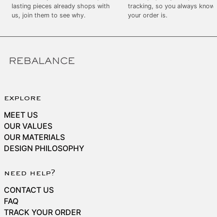
SEK kr
lasting pieces already shops with
tracking, so you always know
us, join them to see why.
your order is.
SGD $
SHP £
SLL Le
STD Db
THB ฿
TJS ЅМ
explore
TOP T$
MEET US
TTD $
OUR VALUES
OUR MATERIALS
TWD $
DESIGN PHILOSOPHY
TZS Sh
UAH ₴
need help?
UGX USh
CONTACT US
USD $
FAQ
TRACK YOUR ORDER
UYU $U