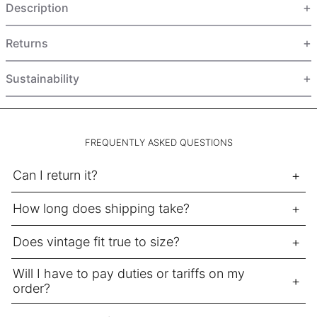
Description
HUF Ft
IDR Rp
Returns
ILS ₪
INR ₹
Sustainability
ISK kr
JMD $
JPY ¥
FREQUENTLY ASKED QUESTIONS
KES KSh
Can I return it?
KGS som
How long does shipping take?
KHR ៛
KMF Fr
Does vintage fit true to size?
KRW ₩
Will I have to pay duties or tariffs on my
KYD $
order?
KZT ₸