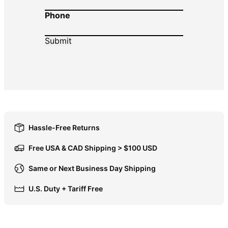
Phone
DOP $
DZD د.ج
EGP ج.م
ETB Br
EUR €
FJD $
FKP £
GBP £
Hassle-Free Returns
GMD D
Free USA & CAD Shipping > $100 USD
GNF Fr
Same or Next Business Day Shipping
GTQ Q
U.S. Duty + Tariff Free
GYD $
HKD $
HNL L