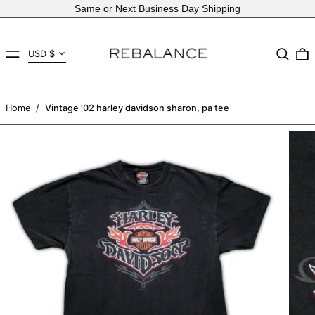
Same or Next Business Day Shipping
Country/region
MENU
Search
USD $
AED د.إ
AFN ؋
Home
/
Vintage '02 harley davidson sharon, pa tee
ALL L
AMD դր.
ANG ƒ
AUD $
AWG ƒ
AZN ₼
BAM КМ
BBD $
BDT ৳