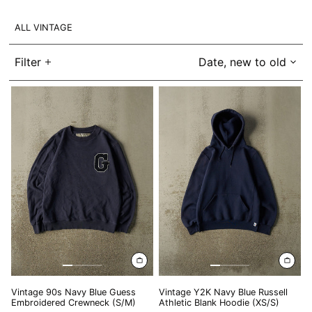
BIF Fr
ALL VINTAGE
BND $
BOB Bs.
Filter
Date, new to old
BSD $
Vintage
Vintage
BWP P
90s
Y2K
Navy
Navy
BZD $
Blue
Blue
Guess
Russell
CAD $
Embroidered
Athletic
CDF Fr
Crewneck
Blank
(S/M)
Hoodie
CHF CHF
(XS/S)
CNY ¥
CRC ₡
CVE $
CZK Kč
DJF Fdj
Vintage 90s Navy Blue Guess
Vintage Y2K Navy Blue Russell
Embroidered Crewneck (S/M)
Athletic Blank Hoodie (XS/S)
DKK kr.