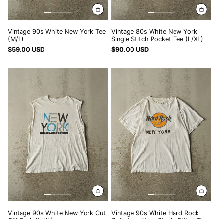
SEK kr
SGD $
Vintage 90s White New York Tee
Vintage 80s White New York
SHP £
(M/L)
Single Stitch Pocket Tee (L/XL)
SLL Le
$59.00 USD
$90.00 USD
STD Db
Vintage
Vintage
90s
90s
THB ฿
White
White
TJS ЅМ
New
Hard
York
Rock
TOP T$
Cut
Cafe
Off
New
TTD $
Tank
York
TWD $
(L/XL)
Single
Stitch
TZS Sh
Tee
UAH ₴
(M/L)
UGX USh
USD $
Vintage 90s White New York Cut
Vintage 90s White Hard Rock
UYU $U