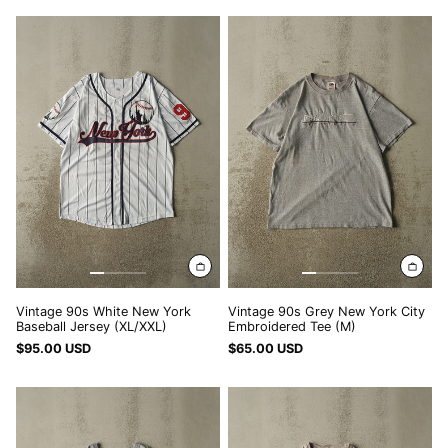
Vintage
Vintage
90s
90s
White
Grey
New
New
York
York
Baseball
City
Jersey
Embroidered
(XL/XXL)
Tee
(M)
Vintage 90s White New York
Vintage 90s Grey New York City
Baseball Jersey (XL/XXL)
Embroidered Tee (M)
$95.00 USD
$65.00 USD
Vintage
Vintage
07'
Y2K
Grey
Beige
New
New