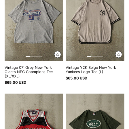
York
York
Giants
Yankees
NFC
Logo
Champions
Tee
Tee
(L)
(XL/XXL)
Vintage 07' Grey New York
Vintage Y2K Beige New York
Giants NFC Champions Tee
Yankees Logo Tee (L)
(XL/XXL)
$65.00 USD
$65.00 USD
Vintage
Vintage
Y2K
Y2K
Red
Green
New
New
York
York
Cropped
Jets
Basketball
Tee