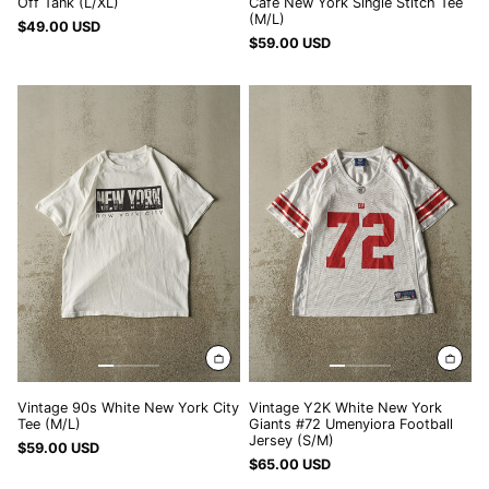
Off Tank (L/XL)
Cafe New York Single Stitch Tee
(M/L)
UZS so'm
$49.00 USD
$59.00 USD
VND ₫
Vintage
Vintage
VUV Vt
90s
Y2K
White
White
WST T
New
New
XAF CFA
York
York
City
Giants
XCD $
Tee
#72
XOF Fr
(M/L)
Umenyiora
Football
XPF Fr
Jersey
(S/M)
YER ﷼
Vintage 90s White New York City
Vintage Y2K White New York
Tee (M/L)
Giants #72 Umenyiora Football
Jersey (S/M)
$59.00 USD
$65.00 USD