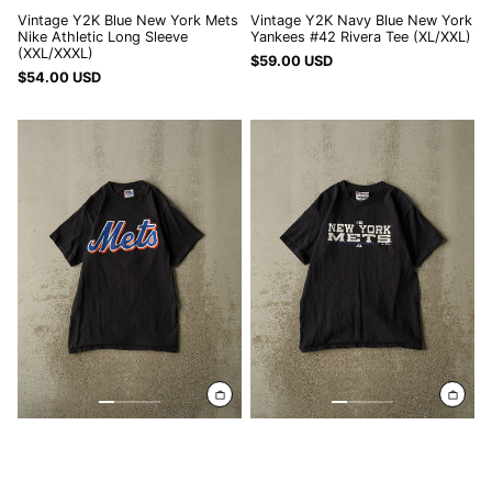
Vintage Y2K Blue New York Mets
Vintage Y2K Navy Blue New York
Nike Athletic Long Sleeve
Yankees #42 Rivera Tee (XL/XXL)
(XXL/XXXL)
$59.00 USD
$54.00 USD
Vintage
Vintage
Y2K
05'
Black
Black
New
New
York
York
Mets
Mets
#7
Tee
Reyes
(S)
Tee
(S/M)
Vintage Y2K Black New York
Vintage 05' Black New York Mets
Mets #7 Reyes Tee (S/M)
Tee (S)
$59.00 USD
$54.00 USD