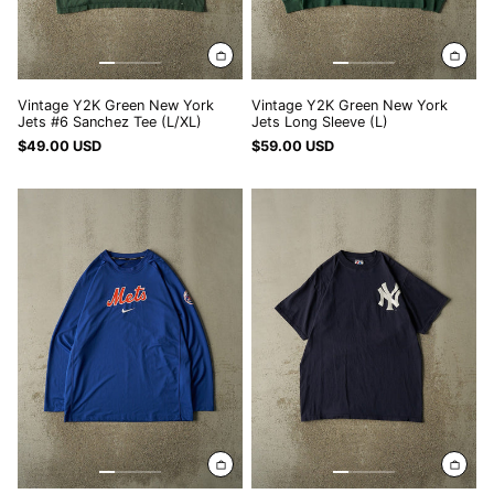
Vintage Y2K Green New York
Vintage Y2K Green New York
Jets #6 Sanchez Tee (L/XL)
Jets Long Sleeve (L)
$49.00 USD
$59.00 USD
Vintage
Vintage
Y2K
Y2K
Blue
Navy
New
Blue
York
New
Mets
York
Nike
Yankees
Athletic
#42
Long
Rivera
Sleeve
Tee
(XXL/XXXL)
(XL/XXL)