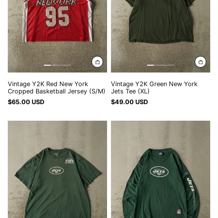
Jersey
(XL)
(S/M)
Vintage Y2K Red New York
Vintage Y2K Green New York
Cropped Basketball Jersey (S/M)
Jets Tee (XL)
$65.00 USD
$49.00 USD
Vintage
Vintage
Y2K
Y2K
Green
Green
New
New
York
York
Jets
Jets
#6
Long
Sanchez
Sleeve
Tee
(L)
(L/XL)