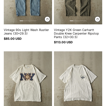
(32x30.5)
NPR Rs.
NZD $
PEN S/
PGK K
Vintage 90s Light Wash Rustler
Vintage Y2K Green Carhartt
Jeans (30x29.5)
Double Knee Carpenter Ripstop
PHP ₱
Pants (32x30.5)
$85.00 USD
PKR ₨
$113.00 USD
PLN zł
Vintage
Vintage
90s
80s
PYG ₲
White
White
QAR ر.ق
New
New
York
York
RON Lei
Tee
Single
RSD РСД
(M/L)
Stitch
Pocket
RWF FRw
Tee
(L/XL)
SAR ر.س
SBD $