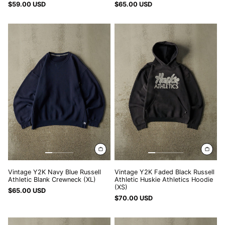
$59.00 USD
$65.00 USD
DOP $
Vintage
Vintage
DZD د.ج
Y2K
Y2K
Navy
Faded
EGP ج.م
Blue
Black
Russell
Russell
ETB Br
Athletic
Athletic
EUR €
Blank
Huskie
Crewneck
Athletics
FJD $
(XL)
Hoodie
FKP £
(XS)
GBP £
GMD D
GNF Fr
GTQ Q
Vintage Y2K Navy Blue Russell
Vintage Y2K Faded Black Russell
Athletic Blank Crewneck (XL)
Athletic Huskie Athletics Hoodie
GYD $
(XS)
$65.00 USD
$70.00 USD
HKD $
Vintage
Vintage
HNL L