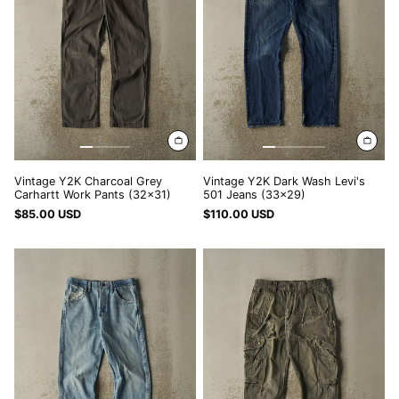
Work
501
LAK ₭
Pants
Jeans
LBP ل.ل
(32x31)
(33x29)
LKR ₨
MAD د.م.
MDL L
MKD ден
MMK K
Vintage Y2K Charcoal Grey
Vintage Y2K Dark Wash Levi's
MNT ₮
Carhartt Work Pants (32x31)
501 Jeans (33x29)
$85.00 USD
$110.00 USD
MOP P
Vintage
Vintage
MUR ₨
90s
Y2K
MVR MVR
Light
Green
Wash
Carhartt
MWK MK
Rustler
Double
Jeans
Knee
MYR RM
(30x29.5)
Carpenter
NGN ₦
Ripstop
Pants
NIO C$