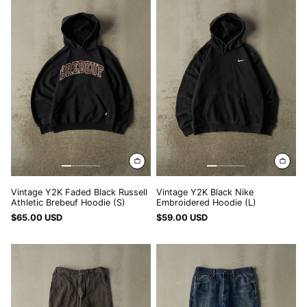
Y2K
Y2K
HUF Ft
Faded
Black
Black
Nike
IDR Rp
Russell
Embroidered
ILS ₪
Athletic
Hoodie
Brebeuf
(L)
INR ₹
Hoodie
(S)
ISK kr
JMD $
JPY ¥
KES KSh
KGS som
Vintage Y2K Faded Black Russell
Vintage Y2K Black Nike
KHR ៛
Athletic Brebeuf Hoodie (S)
Embroidered Hoodie (L)
$65.00 USD
$59.00 USD
KMF Fr
Vintage
Vintage
KRW ₩
Y2K
Y2K
KYD $
Charcoal
Dark
Grey
Wash
KZT ₸
Carhartt
Levi's