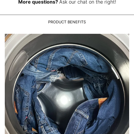
LAK ₭
More questions?
Ask our chat on the right!
LBP ل.ل
LKR ₨
PRODUCT BENEFITS
MAD د.م.
MDL L
MKD ден
MMK K
MNT ₮
MOP P
MUR ₨
MVR MVR
MWK MK
MYR RM
NGN ₦
NIO C$