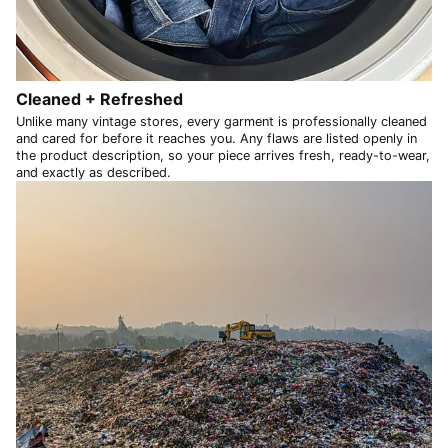
NPR Rs.
NZD $
PEN S/
Cleaned + Refreshed
PGK K
Unlike many vintage stores, every garment is professionally cleaned
and cared for before it reaches you. Any flaws are listed openly in
PHP ₱
the product description, so your piece arrives fresh, ready-to-wear,
and exactly as described.
PKR ₨
PLN zł
PYG ₲
QAR ر.ق
RON Lei
RSD РСД
RWF FRw
SAR ر.س
SBD $