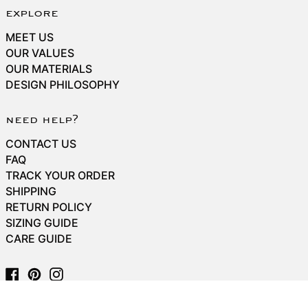
explore
MEET US
OUR VALUES
OUR MATERIALS
DESIGN PHILOSOPHY
need help?
CONTACT US
FAQ
TRACK YOUR ORDER
SHIPPING
RETURN POLICY
SIZING GUIDE
CARE GUIDE
Facebook
Pinterest
Instagram