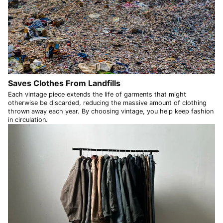
SEK kr
SGD $
SHP £
SLL Le
STD Db
THB ฿
Saves Clothes From Landfills
Each vintage piece extends the life of garments that might
TJS ЅМ
otherwise be discarded, reducing the massive amount of clothing
TOP T$
thrown away each year. By choosing vintage, you help keep fashion
in circulation.
TTD $
TWD $
TZS Sh
UAH ₴
UGX USh
USD $
UYU $U