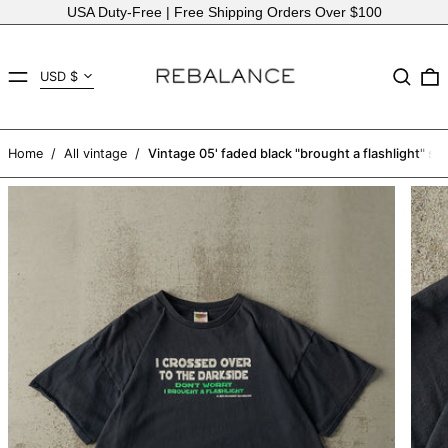
USA Duty-Free | Free Shipping Orders Over $100
Country/region
MENU
Search
USD $
AED د.إ
AFN ؋
Home
/
All vintage
/
Vintage 05' faded black "brought a flashlight" slo
ALL L
AMD դր.
ANG ƒ
AUD $
AWG ƒ
AZN ₼
BAM КМ
BBD $
BDT ৳