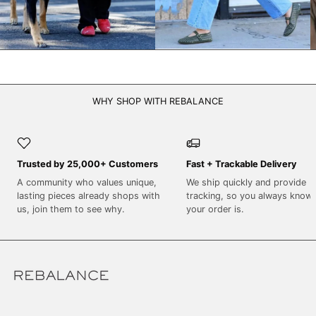
WHY SHOP WITH REBALANCE
Trusted by 25,000+ Customers
Fast + Trackable Delivery
A community who values unique,
We ship quickly and provide
lasting pieces already shops with
tracking, so you always know
us, join them to see why.
your order is.