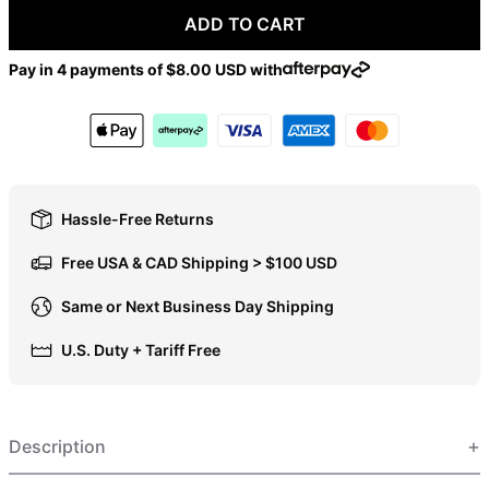
ADD TO CART
DOP $
DZD د.ج
Pay in 4 payments of
$8.00 USD
with
EGP ج.م
ETB Br
EUR €
FJD $
Hassle-Free Returns
FKP £
Free USA & CAD Shipping > $100 USD
GBP £
GMD D
Same or Next Business Day Shipping
GNF Fr
U.S. Duty + Tariff Free
GTQ Q
GYD $
HKD $
Description
HNL L