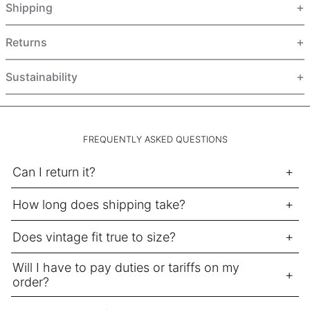
Shipping
HUF Ft
IDR Rp
Returns
ILS ₪
INR ₹
Sustainability
ISK kr
JMD $
JPY ¥
FREQUENTLY ASKED QUESTIONS
KES KSh
Can I return it?
KGS som
How long does shipping take?
KHR ៛
KMF Fr
Does vintage fit true to size?
KRW ₩
Will I have to pay duties or tariffs on my
KYD $
order?
KZT ₸