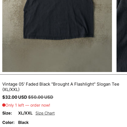
BIF Fr
BND $
BOB Bs.
BSD $
BWP P
BZD $
CAD $
CDF Fr
CHF CHF
CNY ¥
Vintage 05' Faded Black "Brought A Flashlight" Slogan Tee
(XL/XXL)
CRC ₡
Regular
Sale
$32.00 USD
$50.00 USD
CVE $
price
price
CZK Kč
Size:
XL/XXL
Size Chart
DJF Fdj
Color:
Black
DKK kr.