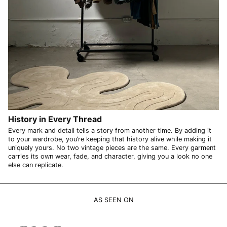
UZS so'm
VND ₫
VUV Vt
WST T
XAF CFA
XCD $
XOF Fr
History in Every Thread
XPF Fr
Every mark and detail tells a story from another time. By adding it
YER ﷼
to your wardrobe, you’re keeping that history alive while making it
uniquely yours. No two vintage pieces are the same. Every garment
carries its own wear, fade, and character, giving you a look no one
else can replicate.
AS SEEN ON