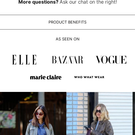
LAK ₭
More questions?
Ask our chat on the right!
LBP ل.ل
LKR ₨
PRODUCT BENEFITS
MAD د.م.
MDL L
AS SEEN ON
MKD ден
MMK K
MNT ₮
MOP P
MUR ₨
MVR MVR
MWK MK
MYR RM
NGN ₦
NIO C$