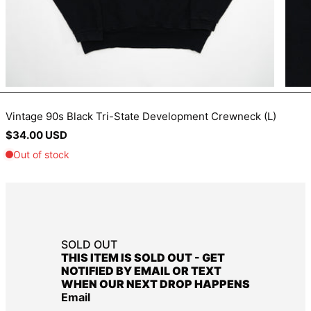
BIF Fr
BND $
BOB Bs.
BSD $
BWP P
Vintage 90s Black Tri-State Development Crewneck (L)
BZD $
Regular
$34.00 USD
CAD $
price
CDF Fr
CHF CHF
CNY ¥
CRC ₡
SOLD OUT
CVE $
THIS ITEM IS SOLD OUT - GET
CZK Kč
NOTIFIED BY EMAIL OR TEXT
WHEN OUR NEXT DROP HAPPENS
DJF Fdj
Email
DKK kr.