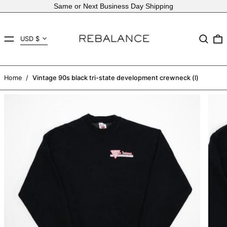
Same or Next Business Day Shipping
Country/region
MENU
Search
USD $
AED د.إ
AFN ؋
Home
/
Vintage 90s black tri-state development crewneck (l)
ALL L
AMD դր.
ANG ƒ
AUD $
AWG ƒ
AZN ₼
BAM КМ
BBD $
BDT ৳