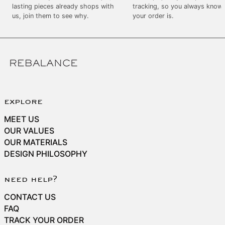
SEK kr
lasting pieces already shops with
tracking, so you always know
us, join them to see why.
your order is.
SGD $
SHP £
SLL Le
STD Db
THB ฿
TJS ЅМ
explore
TOP T$
MEET US
TTD $
OUR VALUES
OUR MATERIALS
TWD $
DESIGN PHILOSOPHY
TZS Sh
UAH ₴
need help?
UGX USh
CONTACT US
USD $
FAQ
TRACK YOUR ORDER
UYU $U