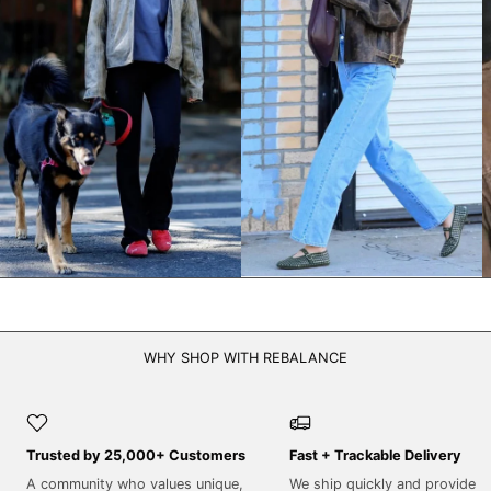
NPR Rs.
NZD $
PEN S/
PGK K
PHP ₱
PKR ₨
PLN zł
PYG ₲
QAR ر.ق
RON Lei
WHY SHOP WITH REBALANCE
RSD РСД
RWF FRw
SAR ر.س
Trusted by 25,000+ Customers
Fast + Trackable Delivery
SBD $
A community who values unique,
We ship quickly and provide