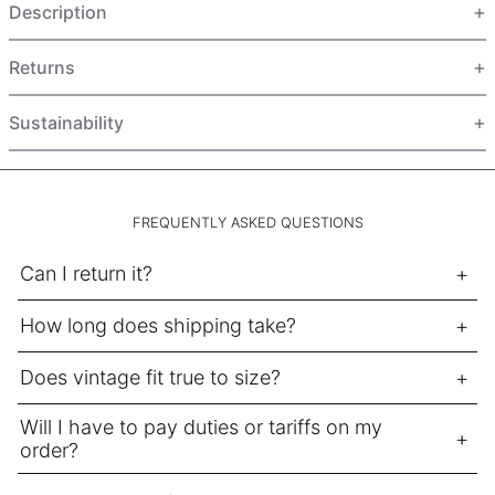
Description
HUF Ft
IDR Rp
Returns
ILS ₪
INR ₹
Sustainability
ISK kr
JMD $
JPY ¥
FREQUENTLY ASKED QUESTIONS
KES KSh
Can I return it?
KGS som
How long does shipping take?
KHR ៛
KMF Fr
Does vintage fit true to size?
KRW ₩
Will I have to pay duties or tariffs on my
KYD $
order?
KZT ₸