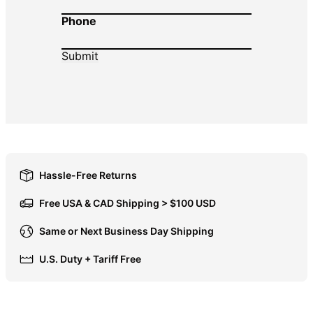
Phone
DOP $
DZD د.ج
EGP ج.م
ETB Br
EUR €
FJD $
FKP £
GBP £
Hassle-Free Returns
GMD D
Free USA & CAD Shipping > $100 USD
GNF Fr
Same or Next Business Day Shipping
GTQ Q
U.S. Duty + Tariff Free
GYD $
HKD $
HNL L